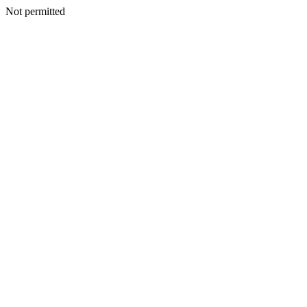
Not permitted