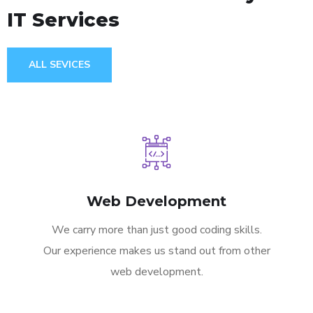
IT Services
ALL SEVICES
Web Development
We carry more than just good coding skills.
Our experience makes us stand out from other
web development.