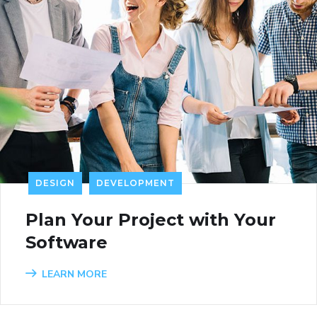
DESIGN
DEVELOPMENT
Plan Your Project with Your
Software
LEARN MORE