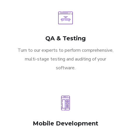
QA & Testing
Turn to our experts to perform comprehensive,
multi-stage testing and auditing of your
software.
Mobile Development