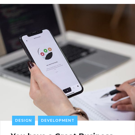
DESIGN
DEVELOPMENT