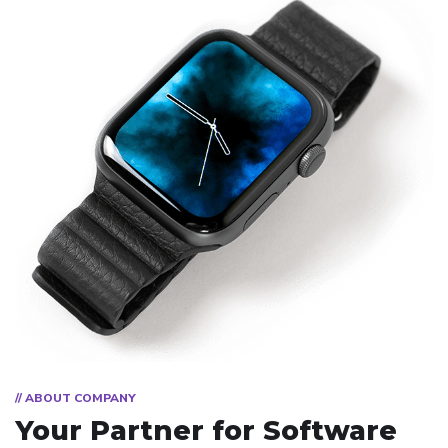
// ABOUT COMPANY
Your Partner for
Software