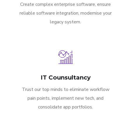
Create complex enterprise software, ensure
reliable software integration, modernise your
legacy system.
IT Counsultancy
Trust our top minds to eliminate workflow
pain points, implement new tech, and
consolidate app portfolios.