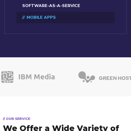
SOFTWARE-AS-A-SERVICE
MOBILE APPS
// OUR SERVICE
We Offer a Wide
Variety of