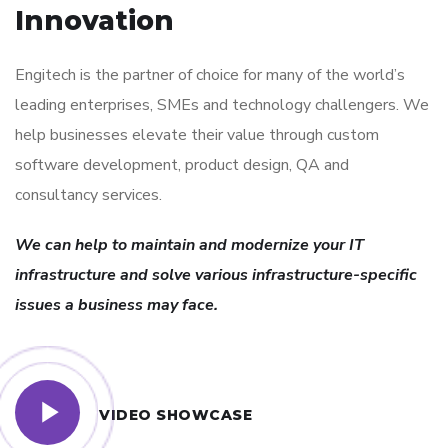
Innovation
Engitech is the partner of choice for many of the world’s
leading enterprises, SMEs and technology challengers. We
help businesses elevate their value through custom
software development, product design, QA and
consultancy services.
We can help to maintain and modernize your IT
infrastructure and solve various infrastructure-specific
issues a business may face.
VIDEO SHOWCASE