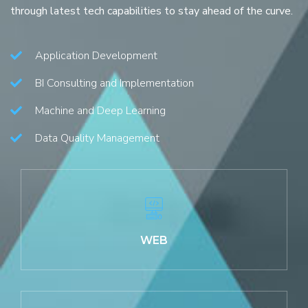
through latest tech capabilities to stay ahead of the curve.
Application Development
BI Consulting and Implementation
Machine and Deep Learning
Data Quality Management
WEB