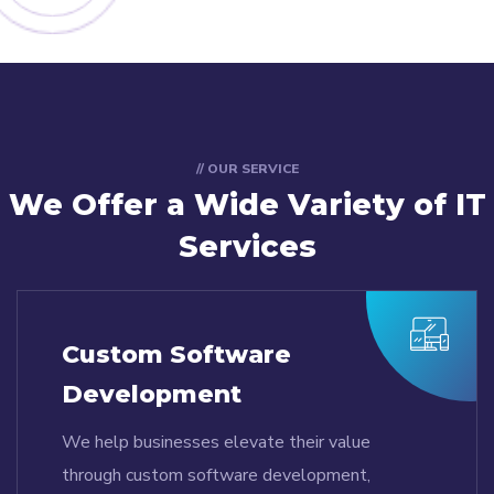
// OUR SERVICE
We Offer a Wide
Variety of IT
Services
Custom Software
Development
We help businesses elevate their value
through custom software development,