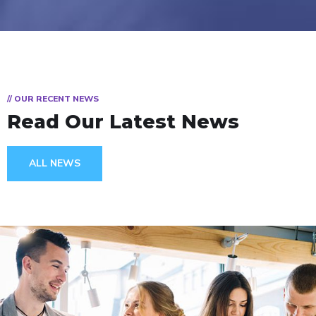
// OUR RECENT NEWS
Read Our Latest News
ALL NEWS