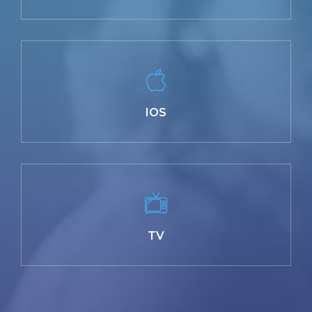
IOS
TV