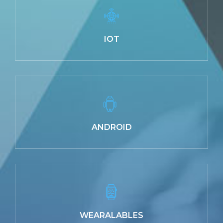
IOT
ANDROID
WEARALABLES