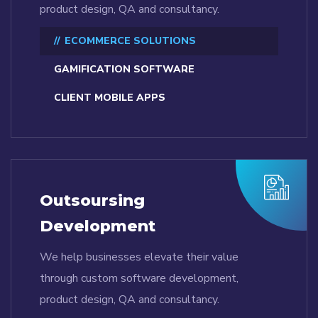
product design, QA and consultancy.
ECOMMERCE SOLUTIONS
GAMIFICATION SOFTWARE
CLIENT MOBILE APPS
Outsoursing
Development
We help businesses elevate their value
through custom software development,
product design, QA and consultancy.