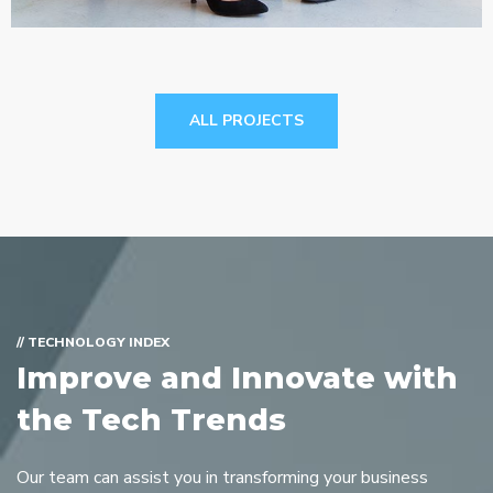
ALL PROJECTS
// TECHNOLOGY INDEX
Improve and Innovate with
the Tech Trends
Our team can assist you in transforming your business