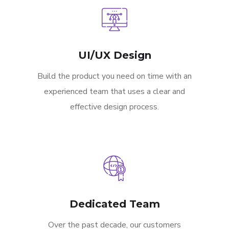
UI/UX Design
Build the product you need on time with an
experienced team that uses a clear and
effective design process.
Dedicated Team
Over the past decade, our customers