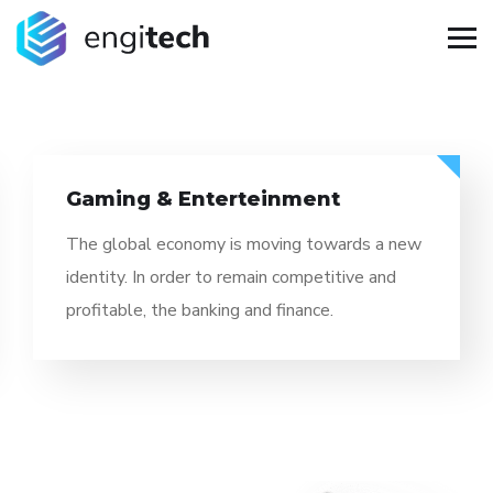
Information Technology
The global economy is moving towards a new
identity. In order to remain competitive and
profitable, the banking and finance.