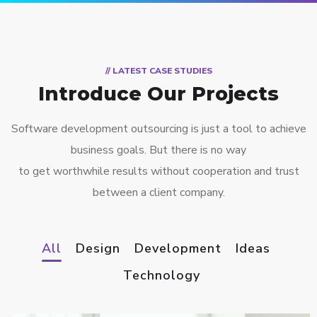
// LATEST CASE STUDIES
Introduce Our Projects
Software development outsourcing is just a tool to achieve
business goals. But there is no way
to get worthwhile results without cooperation and trust
between a client company.
All
Design
Development
Ideas
Technology