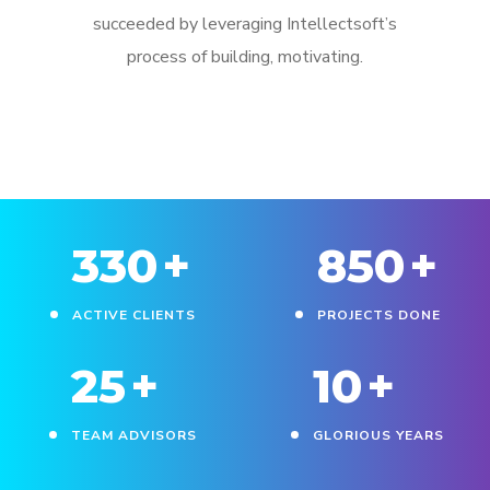
succeeded by leveraging Intellectsoft’s
process of building, motivating.
330
+
850
+
ACTIVE CLIENTS
PROJECTS DONE
25
+
10
+
TEAM ADVISORS
GLORIOUS YEARS