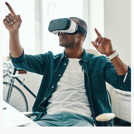
App for Virtual Reality
DESIGN
/
IDEAS