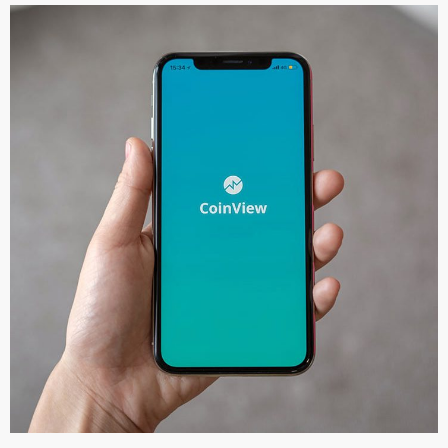
Mobile Coin View App
DEVELOPMENT