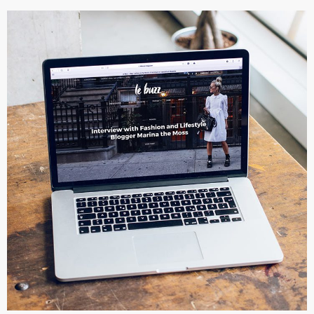
Analysis of Security
IDEAS
/
TECHNOLOGY