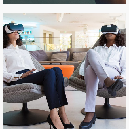
App for Health
DEVELOPMENT