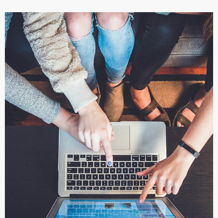
eCommerce Website
DESIGN
/
IDEAS