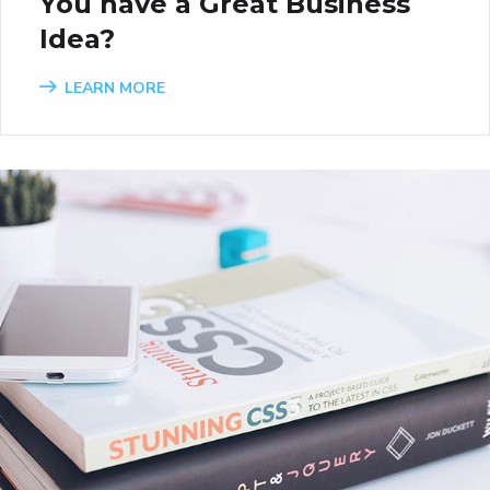
You have a Great Business
Idea?
LEARN MORE