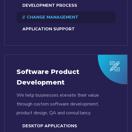
DEVELOPMENT PROCESS
CHANGE MANAGEMENT
APPLICATION SUPPORT
Software Product
Development
We help businesses elevate their value
through custom software development,
product design, QA and consultancy.
DESKTOP APPLICATIONS