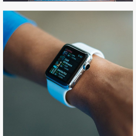
Responsive Design
DEVELOPMENT
/
IDEAS