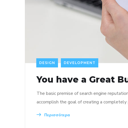
DESIGN
DEVELOPMENT
You have a Great B
The basic premise of search engine reputatio
accomplish the goal of creating a completely p
Περισσότερα