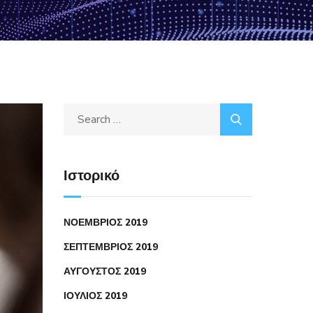
Ιστορικό
ΝΟΈΜΒΡΙΟΣ 2019
ΣΕΠΤΈΜΒΡΙΟΣ 2019
ΑΎΓΟΥΣΤΟΣ 2019
ΙΟΎΛΙΟΣ 2019