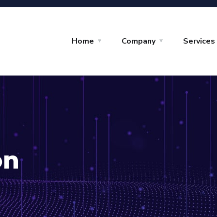
Home
Company
Services
on