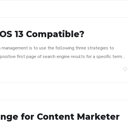
OS 13 Compatible?
n management is to use the following three strategies to
ositive first page of search engine results for a specific term…
enge for Content Marketer