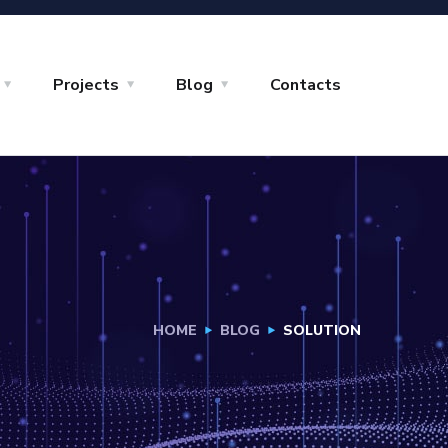
Projects
Blog
Contacts
HOME
BLOG
SOLUTION