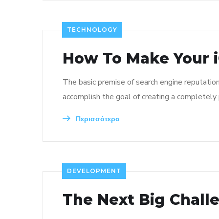
TECHNOLOGY
How To Make Your i
The basic premise of search engine reputatio
accomplish the goal of creating a completely p
Περισσότερα
DEVELOPMENT
The Next Big Chall