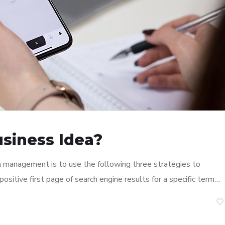
usiness Idea?
n management is to use the following three strategies to
ositive first page of search engine results for a specific term…