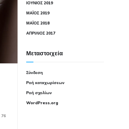
ΙΟΎΝΙΟΣ 2019
ΜΆΙΟΣ 2019
ΜΆΙΟΣ 2018
ΑΠΡΊΛΙΟΣ 2017
Μεταστοιχεία
Σύνδεση
Ροή καταχωρίσεων
Ροή σχολίων
WordPress.org
76