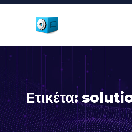
Ετικέτα:
soluti