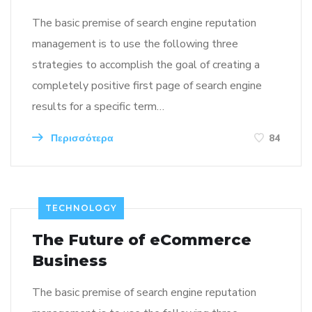
The basic premise of search engine reputation
management is to use the following three
strategies to accomplish the goal of creating a
completely positive first page of search engine
results for a specific term…
Περισσότερα
84
TECHNOLOGY
The Future of eCommerce
Business
The basic premise of search engine reputation