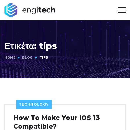
Ετικέτα:
tips
HOME
BLOG
TIPS
TECHNOLOGY
How To Make Your iOS 13
Compatible?