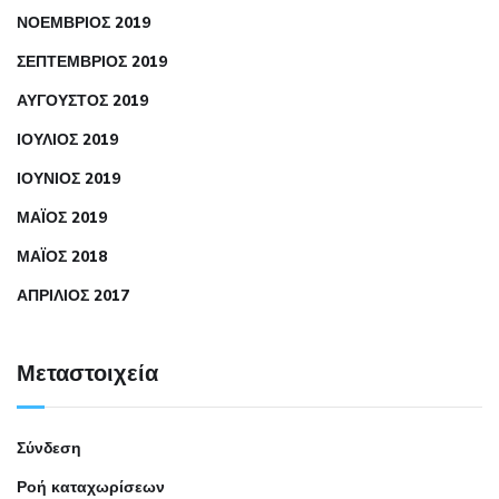
ΝΟΈΜΒΡΙΟΣ 2019
ΣΕΠΤΈΜΒΡΙΟΣ 2019
ΑΎΓΟΥΣΤΟΣ 2019
ΙΟΎΛΙΟΣ 2019
ΙΟΎΝΙΟΣ 2019
ΜΆΙΟΣ 2019
ΜΆΙΟΣ 2018
ΑΠΡΊΛΙΟΣ 2017
Μεταστοιχεία
Σύνδεση
Ροή καταχωρίσεων