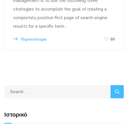
management is to use the following three
strategies to accomplish the goal of creating a
completely positive first page of search engine
results for a specific term…
Περισσότερα
80
Ιστορικό